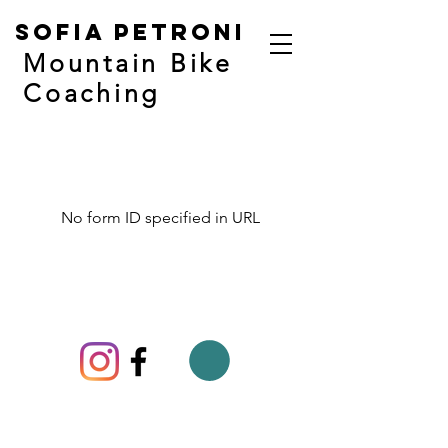
Sofia Petroni
Mountain Bike
Coaching
No form ID specified in URL